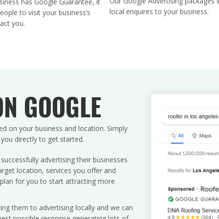
Our Google Advertising packages w
iness has Google Guarantee, it
l
local enquires to your business.
ople to visit your business’s
d
act you.
b
l
a
n
k
.
ON GOOGLE
ed on your business and location. Simply
u directly to get started.
uccessfully advertising their businesses
rget location, services you offer and
plan for you to start attracting more
ing them to advertising locally and we can
est possible response generating lots of