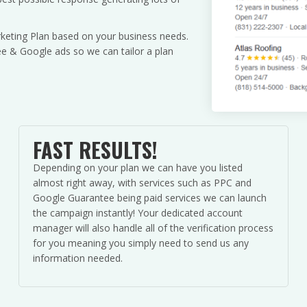
keting Plan based on your business needs.
 & Google ads so we can tailor a plan
FAST RESULTS!
Depending on your plan we can have you listed
almost right away, with services such as PPC and
Google Guarantee being paid services we can launch
the campaign instantly! Your dedicated account
manager will also handle all of the verification process
for you meaning you simply need to send us any
information needed.