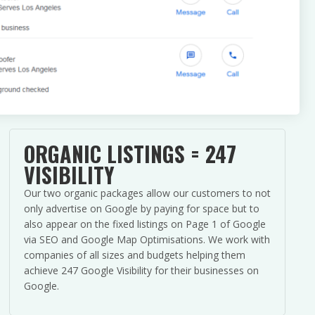
ORGANIC LISTINGS = 247
VISIBILITY
Our two organic packages allow our customers to not
only advertise on Google by paying for space but to
also appear on the fixed listings on Page 1 of Google
via SEO and Google Map Optimisations. We work with
companies of all sizes and budgets helping them
achieve 247 Google Visibility for their businesses on
Google.