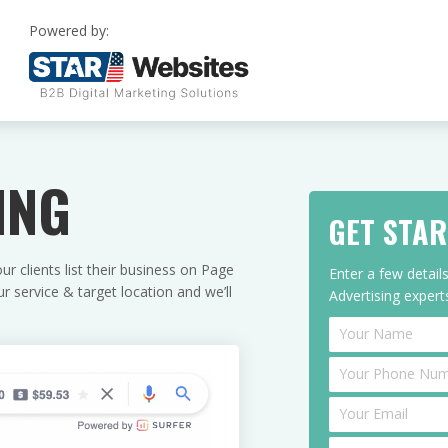
Powered by:
ING
GET STA
r clients list their business on Page
Enter a few detai
 service & target location and we’ll
Advertising experts
Enquire
I
f
y
o
u
a