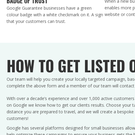
BADGE OF TRUST
When a new bus
enables more pe
Google Guarantee businesses have a green
website or cont
colour badge with a white checkmark on it. A sign
that your customers can trust.
HOW TO GET LISTED 
Our team will help you create your locally targeted campaign, bas
complete the above form and a member of our team will contact yo
With over a decade’s experience and over 1,000 active customers s
on Google we know how to get our clients results. Choose your ta
distance you are prepared to travel, and we will create a bespoke 
customers!
Google has several platforms designed for small businesses allow
help optimize these campaigns to ensure your business gets the b