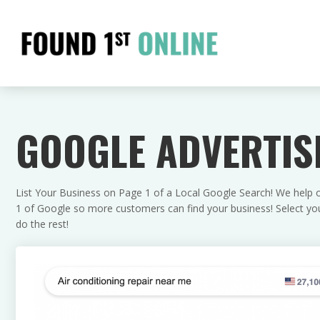
GOOGLE ADVERTIS
List Your Business on Page 1 of a Local Google Search! We help ou
1 of Google so more customers can find your business! Select your
do the rest!