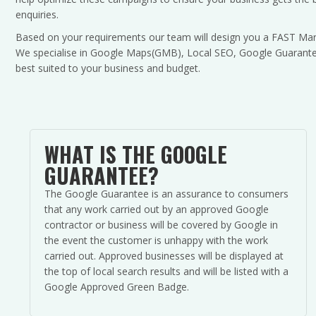
enquiries.
Based on your requirements our team will design you a FAST Mar
We specialise in Google Maps(GMB), Local SEO, Google Guarantee
best suited to your business and budget.
WHAT IS THE GOOGLE
GUARANTEE?
The Google Guarantee is an assurance to consumers
that any work carried out by an approved Google
contractor or business will be covered by Google in
the event the customer is unhappy with the work
carried out. Approved businesses will be displayed at
the top of local search results and will be listed with a
Google Approved Green Badge.