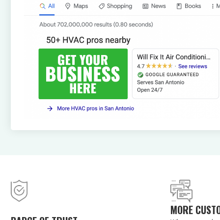
MORE CUST