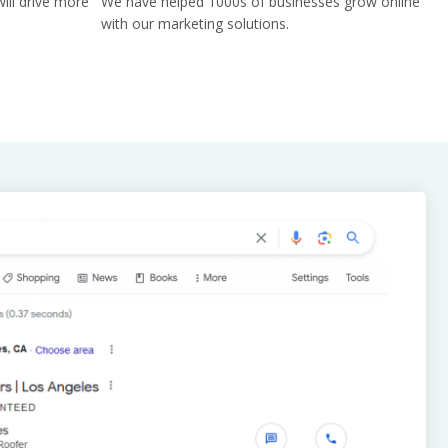
ill drive more
We have helped 1000s of businesses grow online
with our marketing solutions.