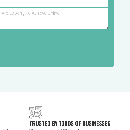
TRUSTED BY 1000S OF BUSINESSES