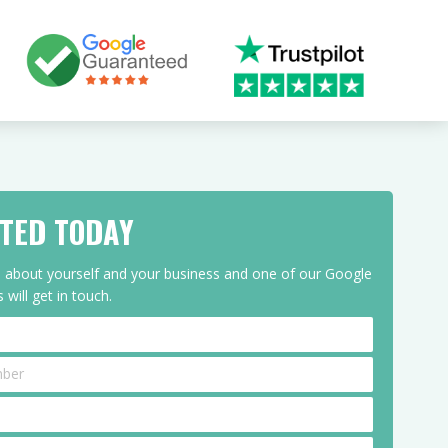
RTED TODAY
ls about yourself and your business and one of our Google
 will get in touch.